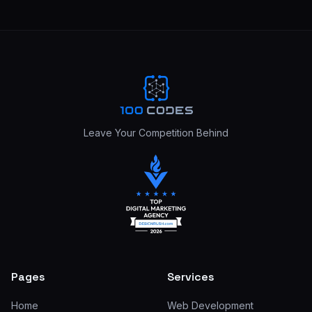
Leave Your Competition Behind
Pages
Services
Home
Web Development