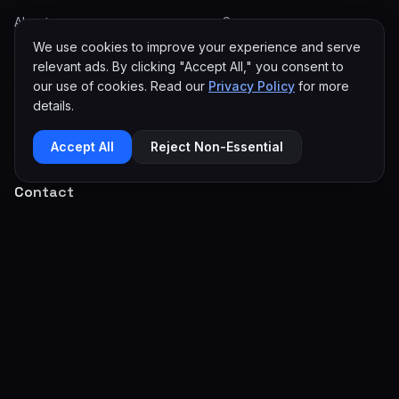
About
eCommerce
We use cookies to improve your experience and serve
Careers
SEO & Reputation
relevant ads. By clicking "Accept All," you consent to
Articles
Paid Advertising
our use of cookies. Read our
Privacy Policy
for more
details.
Miami Web Design
Automation
Contact
Mobile Apps
Accept All
Reject Non-Essential
Contact
info@100codes.com
(954) 399-2627
Serving Worldwide
Get In Touch →
Privacy Policy
Terms of Service
Editorial Policy